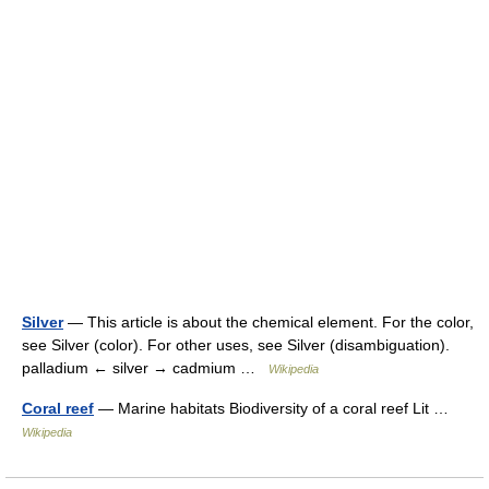
Silver
— This article is about the chemical element. For the color,
see Silver (color). For other uses, see Silver (disambiguation).
palladium ← silver → cadmium …
Wikipedia
Coral reef
— Marine habitats Biodiversity of a coral reef Lit …
Wikipedia