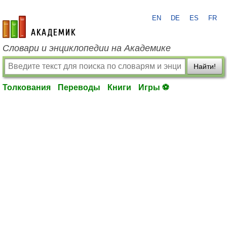
EN
DE
ES
FR
academic.ru
Словари и энциклопедии на Академике
Найти!
Толкования
Переводы
Книги
Игры ⚽