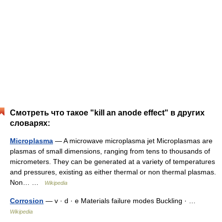
Смотреть что такое "kill an anode effect" в других
словарях:
Microplasma
— A microwave microplasma jet Microplasmas are
plasmas of small dimensions, ranging from tens to thousands of
micrometers. They can be generated at a variety of temperatures
and pressures, existing as either thermal or non thermal plasmas.
Non… …
Wikipedia
Corrosion
— v · d · e Materials failure modes Buckling · …
Wikipedia