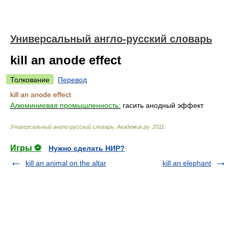
Универсальный англо-русский словарь
kill an anode effect
Толкование
Перевод
kill an anode effect
Алюминиевая промышленность:
гасить анодный эффект
Универсальный англо-русский словарь
.
Академик.ру
.
2011
.
Игры ⚽
Нужно сделать НИР?
kill an animal on the altar
kill an elephant