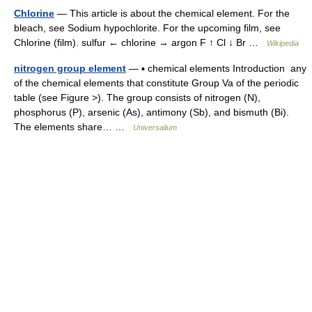
Chlorine
— This article is about the chemical element. For the
bleach, see Sodium hypochlorite. For the upcoming film, see
Chlorine (film). sulfur ← chlorine → argon F ↑ Cl ↓ Br …
Wikipedia
nitrogen group element
— ▪ chemical elements Introduction any
of the chemical elements that constitute Group Va of the periodic
table (see Figure >). The group consists of nitrogen (N),
phosphorus (P), arsenic (As), antimony (Sb), and bismuth (Bi).
The elements share… …
Universalium