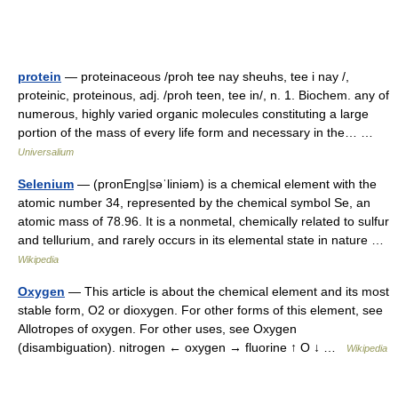
protein
— proteinaceous /proh tee nay sheuhs, tee i nay /,
proteinic, proteinous, adj. /proh teen, tee in/, n. 1. Biochem. any of
numerous, highly varied organic molecules constituting a large
portion of the mass of every life form and necessary in the… …
Universalium
Selenium
— (pronEng|səˈliniəm) is a chemical element with the
atomic number 34, represented by the chemical symbol Se, an
atomic mass of 78.96. It is a nonmetal, chemically related to sulfur
and tellurium, and rarely occurs in its elemental state in nature …
Wikipedia
Oxygen
— This article is about the chemical element and its most
stable form, O2 or dioxygen. For other forms of this element, see
Allotropes of oxygen. For other uses, see Oxygen
(disambiguation). nitrogen ← oxygen → fluorine ↑ O ↓ …
Wikipedia