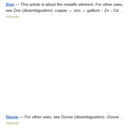
Zinc
— This article is about the metallic element. For other uses,
see Zinc (disambiguation). copper ← zinc → gallium ↑ Zn ↓ Cd …
Wikipedia
Ozone
— For other uses, see Ozone (disambiguation). Ozone …
Wikipedia